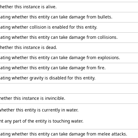
hether this instance is alive.
cating whether this entity can take damage from bullets.
ating whether collision is enabled for this entity.
cating whether this entity can take damage from collisions.
hether this instance is dead.
icating whether this entity can take damage from explosions.
cating whether this entity can take damage from fire.
ating whether gravity is disabled for this entity.
ether this instance is invincible.
hether this entity is currently in water.
any part of the entity is touching water.
icating whether this entity can take damage from melee attacks.