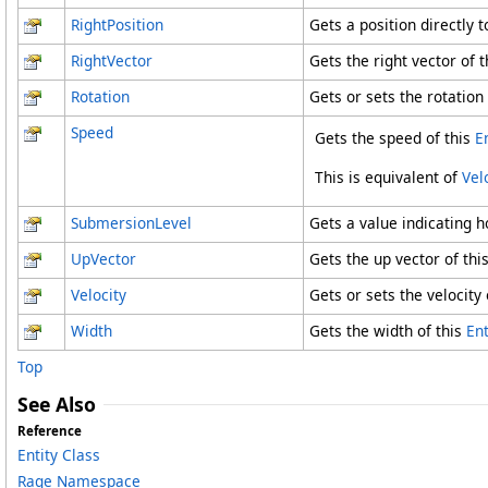
RightPosition
Gets a position directly t
RightVector
Gets the right vector of t
Rotation
Gets or sets the rotation 
Speed
Gets the speed of this
E
This is equivalent of
Vel
SubmersionLevel
Gets a value indicating h
UpVector
Gets the up vector of thi
Velocity
Gets or sets the velocity o
Width
Gets the width of this
Ent
Top
See Also
Reference
Entity Class
Rage Namespace