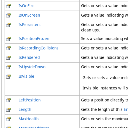
IsOnFire
Gets or sets a value indi
IsOnScreen
Gets a value indicating w
IsPersistent
Gets or sets a value indi
clean ups.
IsPositionFrozen
Sets a value indicating wh
IsRecordingCollisions
Gets or sets a value indic
IsRendered
Gets a value indicating w
IsUpsideDown
Gets or sets a value indi
IsVisible
Gets or sets a value ind
Invisible instances will 
LeftPosition
Gets a position directly t
Length
Gets the length of this
En
MaxHealth
Gets or sets the maximum