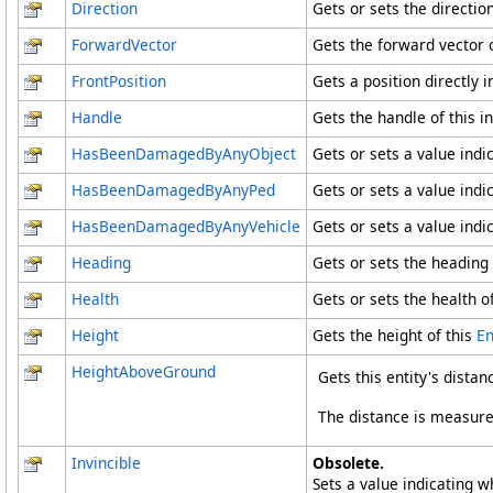
Direction
Gets or sets the direction
ForwardVector
Gets the forward vector o
FrontPosition
Gets a position directly i
Handle
Gets the handle of this in
HasBeenDamagedByAnyObject
Gets or sets a value ind
HasBeenDamagedByAnyPed
Gets or sets a value ind
HasBeenDamagedByAnyVehicle
Gets or sets a value ind
Heading
Gets or sets the heading 
Health
Gets or sets the health of
Height
Gets the height of this
En
HeightAboveGround
Gets this entity's dista
The distance is measured
Invincible
Obsolete.
Sets a value indicating wh