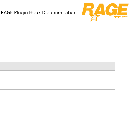
RAGE Plugin Hook Documentation