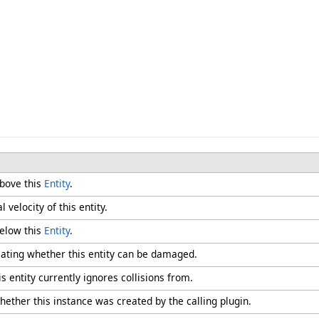
above this
Entity
.
 velocity of this entity.
below this
Entity
.
icating whether this entity can be damaged.
s entity currently ignores collisions from.
hether this instance was created by the calling plugin.