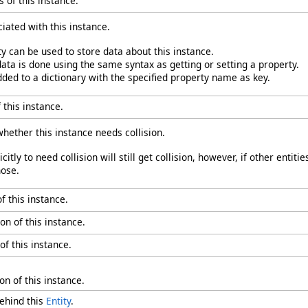
of this instance.
iated with this instance.
ty can be used to store data about this instance.
ata is done using the same syntax as getting or setting a property.
added to a dictionary with the specified property name as key.
 this instance.
whether this instance needs collision.
citly to need collision will still get collision, however, if other entit
hose.
f this instance.
on of this instance.
of this instance.
on of this instance.
behind this
Entity
.