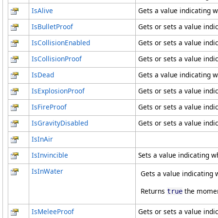
IsAlive
Gets a value indicating w
IsBulletProof
Gets or sets a value indi
IsCollisionEnabled
Gets or sets a value indic
IsCollisionProof
Gets or sets a value indi
IsDead
Gets a value indicating w
IsExplosionProof
Gets or sets a value ind
IsFireProof
Gets or sets a value indi
IsGravityDisabled
Gets or sets a value indic
IsInAir
IsInvincible
Sets a value indicating wh
IsInWater
Gets a value indicating w
Returns
the moment 
true
IsMeleeProof
Gets or sets a value ind