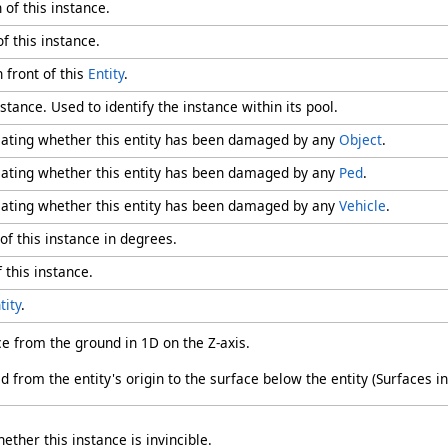
 of this instance.
f this instance.
n front of this
Entity
.
stance. Used to identify the instance within its pool.
icating whether this entity has been damaged by any
Object
.
icating whether this entity has been damaged by any
Ped
.
icating whether this entity has been damaged by any
Vehicle
.
of this instance in degrees.
 this instance.
tity
.
nce from the ground in 1D on the Z-axis.
 from the entity's origin to the surface below the entity (Surfaces in
ether this instance is invincible.