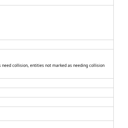
ies need collision, entities not marked as needing collision