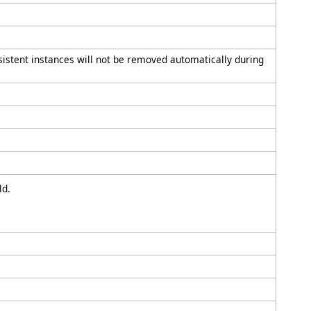
rsistent instances will not be removed automatically during
ld.