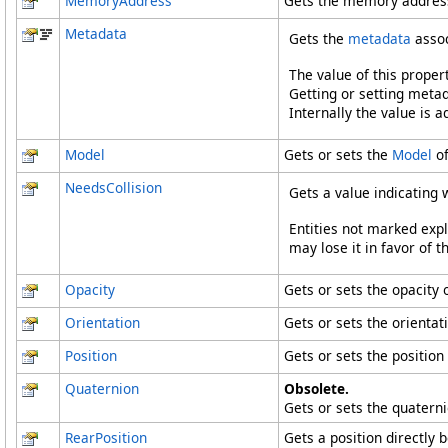
MemoryAddress
Gets the memory address 
Metadata
Gets the
metadata
assoc
The value of this proper
Getting or setting metad
Internally the value is 
Model
Gets or sets the
Model
of
NeedsCollision
Gets a value indicating 
Entities not marked expli
may lose it in favor of t
Opacity
Gets or sets the opacity o
Orientation
Gets or sets the orientati
Position
Gets or sets the position 
Quaternion
Obsolete.
Gets or sets the quaterni
RearPosition
Gets a position directly 