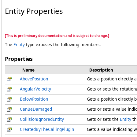
Entity Properties
[This is preliminary documentation and is subject to change.]
The
Entity
type exposes the following members.
Properties
Name
Description
AbovePosition
Gets a position directly 
AngularVelocity
Gets or sets the rotational
BelowPosition
Gets a position directly 
CanBeDamaged
Gets or sets a value ind
CollisionIgnoredEntity
Gets or sets the
Entity
thi
CreatedByTheCallingPlugin
Gets a value indicating w