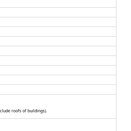
clude roofs of buildings).