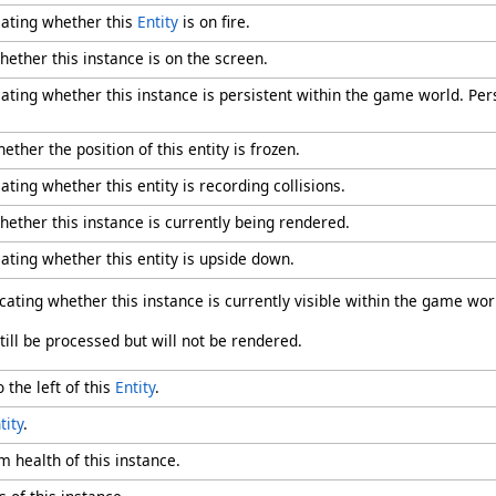
cating whether this
Entity
is on fire.
hether this instance is on the screen.
cating whether this instance is persistent within the game world. Pe
ether the position of this entity is frozen.
ating whether this entity is recording collisions.
hether this instance is currently being rendered.
cating whether this entity is upside down.
icating whether this instance is currently visible within the game wor
still be processed but will not be rendered.
o the left of this
Entity
.
tity
.
 health of this instance.