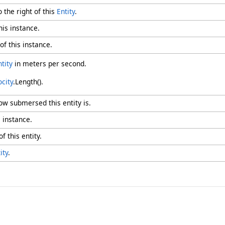
o the right of this
Entity
.
his instance.
of this instance.
ntity
in meters per second.
ocity
.Length().
ow submersed this entity is.
s instance.
f this entity.
ity
.