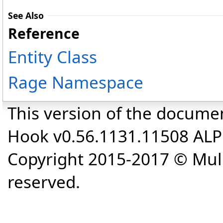
See Also
Reference
Entity Class
Rage Namespace
This version of the docume
Hook v0.56.1131.11508 AL
Copyright 2015-2017 © Mull
reserved.