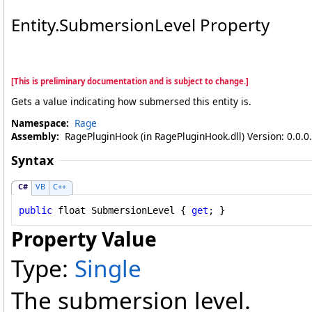
Entity
.
SubmersionLevel Property
[This is preliminary documentation and is subject to change.]
Gets a value indicating how submersed this entity is.
Namespace:
Rage
Assembly:
RagePluginHook (in RagePluginHook.dll) Version: 0.0.0
Syntax
C#
VB
C++
public
float
SubmersionLevel
 { 
get
; }
Property Value
Type:
Single
The submersion level.