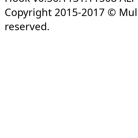
Copyright 2015-2017 © Mull
reserved.