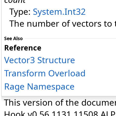
Type:
System
.
Int32
The number of vectors to 
See Also
Reference
Vector3 Structure
Transform Overload
Rage Namespace
This version of the docume
Hook v0.56.1131.11508 AL