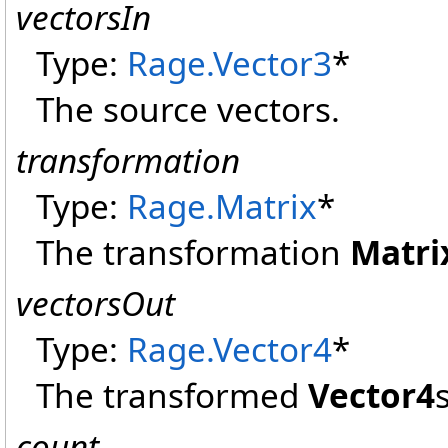
vectorsIn
Type:
Rage
.
Vector3
*
The source vectors.
transformation
Type:
Rage
.
Matrix
*
The transformation
Matri
vectorsOut
Type:
Rage
.
Vector4
*
The transformed
Vector4
s
count