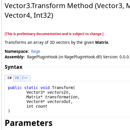
Vector3
.
Transform Method (Vector3
, 
Vector4
, Int32)
[This is preliminary documentation and is subject to change.]
Transforms an array of 3D vectors by the given
Matrix
.
Namespace:
Rage
Assembly:
RagePluginHook (in RagePluginHook.dll) Version: 0.0.0
Syntax
C#
VB
C++
public
static
void
Transform
(

Vector3
* 
vectorsIn
,

Matrix
* 
transformation
,

Vector4
* 
vectorsOut
,

int
count
)
Parameters