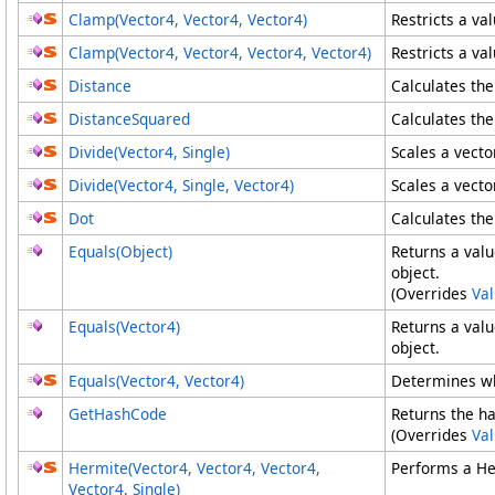
Clamp(Vector4, Vector4, Vector4)
Restricts a va
Clamp(Vector4
, Vector4
, Vector4
, Vector4
)
Restricts a va
Distance
Calculates th
DistanceSquared
Calculates th
Divide(Vector4, Single)
Scales a vecto
Divide(Vector4
, Single, Vector4
)
Scales a vecto
Dot
Calculates the
Equals(Object)
Returns a valu
object.
(Overrides
Va
Equals(Vector4)
Returns a valu
object.
Equals(Vector4
, Vector4
)
Determines wh
GetHashCode
Returns the ha
(Overrides
Va
Hermite(Vector4, Vector4, Vector4,
Performs a Her
Vector4, Single)