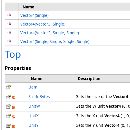
Name
Vector4(Single)
Vector4(Vector3, Single)
Vector4(Vector2, Single, Single)
Vector4(Single, Single, Single, Single)
Top
Properties
Name
Description
Item
SizeInBytes
Gets the size of the
Vector4
UnitW
Gets the W unit
Vector4
(0, 0
UnitX
Gets the X unit
Vector4
(1, 0,
UnitY
Gets the Y unit
Vector4
(0, 1,