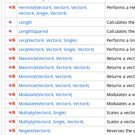
Hermite(Vector4
, Vector4
, Vector4
,
Performs a Her
Vector4
, Single, Vector4
)
Length
Calculates the
LengthSquared
Calculates the
Lerp(Vector4, Vector4, Single)
Performs a lin
Lerp(Vector4
, Vector4
, Single, Vector4
)
Performs a lin
Maximize(Vector4, Vector4)
Returns a vect
Maximize(Vector4
, Vector4
, Vector4
)
Returns a vect
Minimize(Vector4, Vector4)
Returns a vect
Minimize(Vector4
, Vector4
, Vector4
)
Returns a vect
Modulate(Vector4, Vector4)
Modulates a ve
Modulate(Vector4
, Vector4
, Vector4
)
Modulates a ve
Multiply(Vector4, Single)
Scales a vecto
Multiply(Vector4
, Single, Vector4
)
Scales a vecto
Negate(Vector4)
Reverses the d