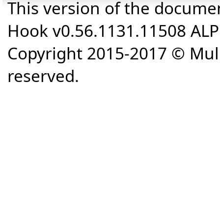
This version of the docume
Hook v0.56.1131.11508 AL
Copyright 2015-2017 © Mull
reserved.