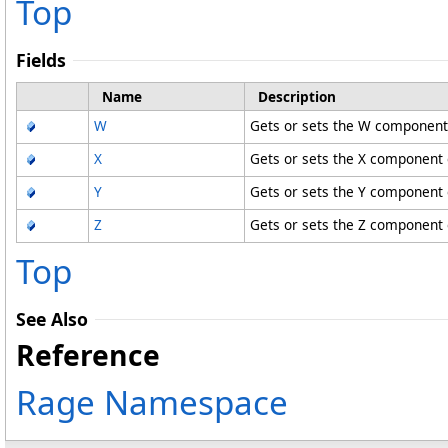
Top
Fields
Name
Description
W
Gets or sets the W component 
X
Gets or sets the X component o
Y
Gets or sets the Y component o
Z
Gets or sets the Z component o
Top
See Also
Reference
Rage Namespace