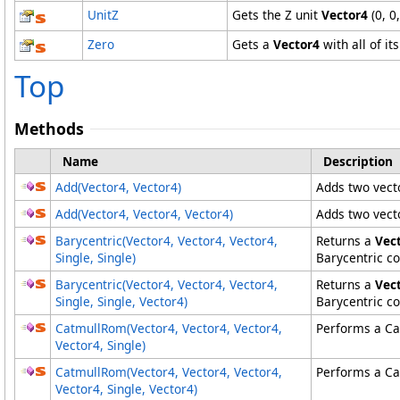
UnitZ
Gets the Z unit
Vector4
(0, 0,
Zero
Gets a
Vector4
with all of it
Top
Methods
Name
Description
Add(Vector4, Vector4)
Adds two vect
Add(Vector4
, Vector4
, Vector4
)
Adds two vect
Barycentric(Vector4, Vector4, Vector4,
Returns a
Vec
Single, Single)
Barycentric co
Barycentric(Vector4
, Vector4
, Vector4
,
Returns a
Vec
Single, Single, Vector4
)
Barycentric co
CatmullRom(Vector4, Vector4, Vector4,
Performs a Cat
Vector4, Single)
CatmullRom(Vector4
, Vector4
, Vector4
,
Performs a Cat
Vector4
, Single, Vector4
)