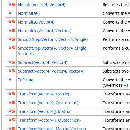
Negate(Vector4
, Vector4
)
Reverses the d
Normalize
()
Converts the v
Normalize(Vector4)
Converts the v
Normalize(Vector4
, Vector4
)
Converts the v
SmoothStep(Vector4, Vector4, Single)
Performs a cu
SmoothStep(Vector4
, Vector4
, Single,
Performs a cu
Vector4
)
Subtract(Vector4, Vector4)
Subtracts two 
Subtract(Vector4
, Vector4
, Vector4
)
Subtracts two 
ToString
Converts the v
(Overrides
Va
Transform(Vector4, Matrix)
Transforms a 
Transform(Vector4, Quaternion)
Transforms a 
Transform(
Vector4
[]
, Matrix
)
Transforms an
Transform(
Vector4
[]
, Quaternion
)
Transforms an
Transform(Vector4
, Matrix
, Vector4
)
Transforms a 