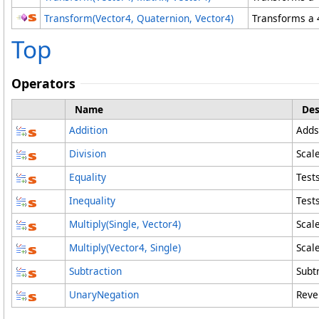
Transform(Vector4
, Quaternion
, Vector4
)
Transforms a 
Top
Operators
Name
Des
Addition
Adds
Division
Scale
Equality
Test
Inequality
Test
Multiply(Single, Vector4)
Scale
Multiply(Vector4, Single)
Scale
Subtraction
Subt
UnaryNegation
Rever