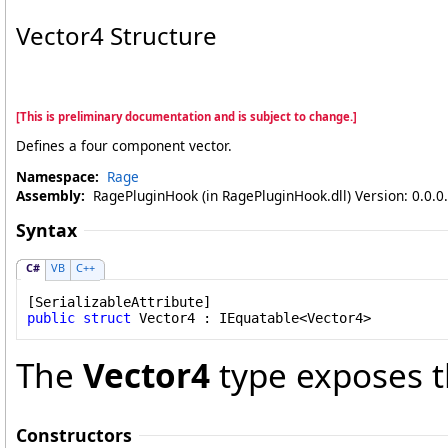
Vector4 Structure
[This is preliminary documentation and is subject to change.]
Defines a four component vector.
Namespace:
Rage
Assembly:
RagePluginHook (in RagePluginHook.dll) Version: 0.0.0
Syntax
C#
VB
C++
[
SerializableAttribute
public
struct
Vector4
 : 
IEquatable
<
Vector4
>
The
Vector4
type exposes t
Constructors