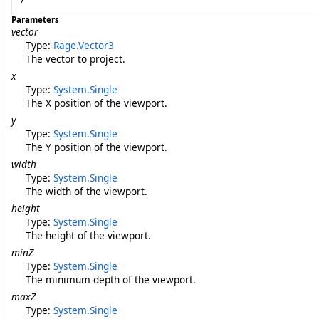
Parameters
vector
Type:
Rage
.
Vector3
The vector to project.
x
Type:
System
.
Single
The X position of the viewport.
y
Type:
System
.
Single
The Y position of the viewport.
width
Type:
System
.
Single
The width of the viewport.
height
Type:
System
.
Single
The height of the viewport.
minZ
Type:
System
.
Single
The minimum depth of the viewport.
maxZ
Type:
System
.
Single