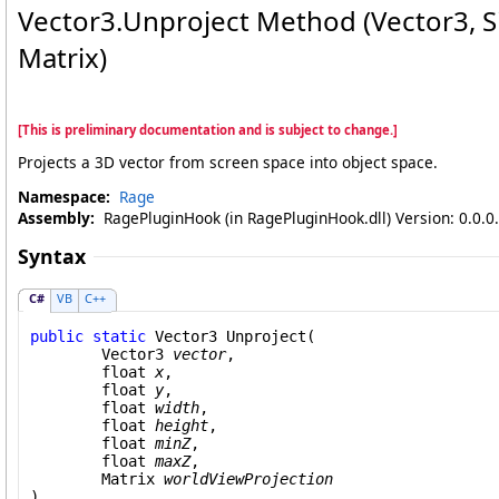
Vector3
.
Unproject Method (Vector3, Sing
Matrix)
[This is preliminary documentation and is subject to change.]
Projects a 3D vector from screen space into object space.
Namespace:
Rage
Assembly:
RagePluginHook (in RagePluginHook.dll) Version: 0.0.0
Syntax
C#
VB
C++
public
static
Vector3
Unproject
(

Vector3
vector
,

float
x
,

float
y
,

float
width
,

float
height
,

float
minZ
,

float
maxZ
,

Matrix
worldViewProjection
)