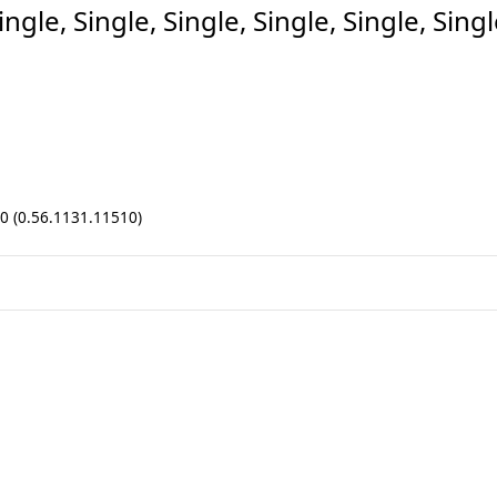
le, Single, Single, Single, Single, Singl
.0 (0.56.1131.11510)