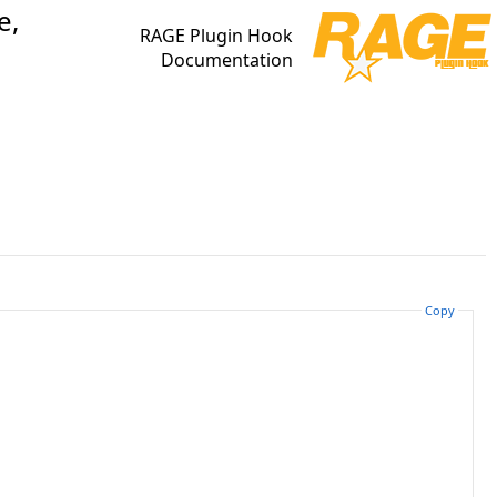
e,
RAGE Plugin Hook
Documentation
Copy