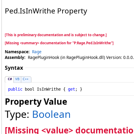
Ped
.
IsInWrithe Property
[This is preliminary documentation and is subject to change.]
[Missing <summary> documentation for "P:Rage.Ped.IsInWrithe"]
Namespace:
Rage
Assembly:
RagePluginHook (in RagePluginHook.dll) Version: 0.0.0
Syntax
C#
VB
C++
public
bool
IsInWrithe
 { 
get
; }
Property Value
Type:
Boolean
[Missing <value> documentation