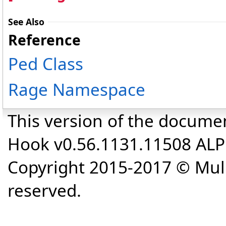
See Also
Reference
Ped Class
Rage Namespace
This version of the docume
Hook v0.56.1131.11508 AL
Copyright 2015-2017 © Mull
reserved.