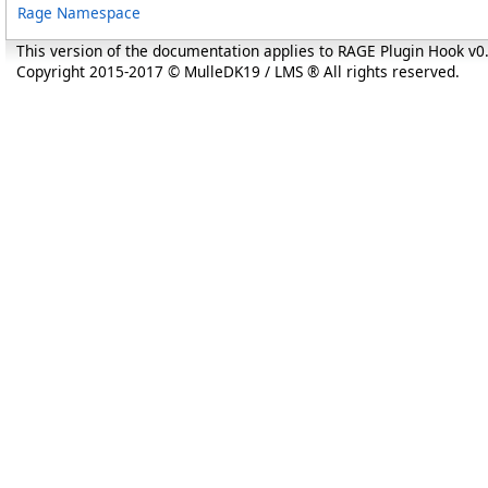
Rage Namespace
This version of the documentation applies to RAGE Plugin Hook v
Copyright 2015-2017 © MulleDK19 / LMS ® All rights reserved.