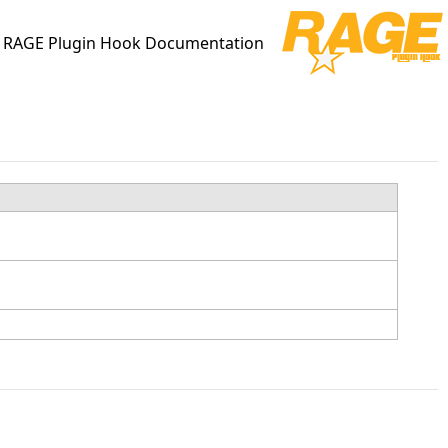
RAGE Plugin Hook Documentation