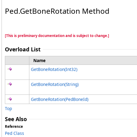
Ped
.
GetBoneRotation Method
[This is preliminary documentation and is subject to change.]
Overload List
Name
GetBoneRotation(Int32)
GetBoneRotation(String)
GetBoneRotation(PedBoneId)
Top
See Also
Reference
Ped Class