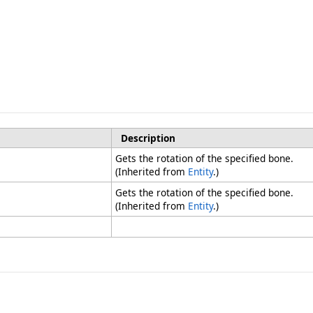
Description
Gets the rotation of the specified bone.
(Inherited from
Entity
.)
Gets the rotation of the specified bone.
(Inherited from
Entity
.)