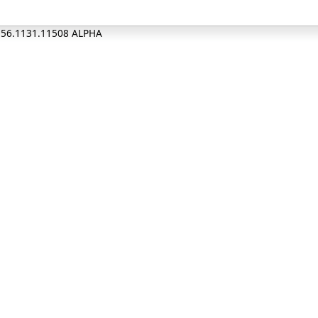
0.56.1131.11508 ALPHA