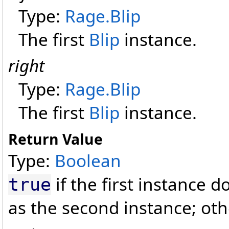
Type:
Rage
.
Blip
The first
Blip
instance.
right
Type:
Rage
.
Blip
The first
Blip
instance.
Return Value
Type:
Boolean
if the first instance 
true
as the second instance; ot