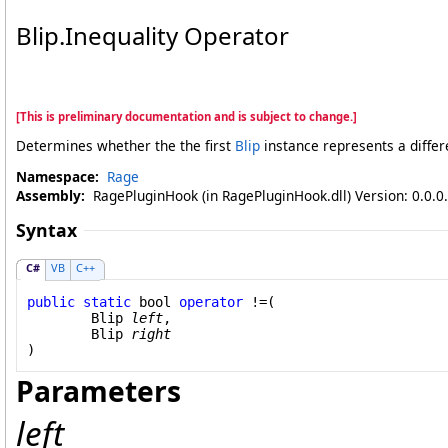
Blip
.
Inequality Operator
[This is preliminary documentation and is subject to change.]
Determines whether the the first
Blip
instance represents a differ
Namespace:
Rage
Assembly:
RagePluginHook (in RagePluginHook.dll) Version: 0.0.0
Syntax
C#
VB
C++
public
static
bool
operator
!=
(

Blip
left
,

Blip
right
)
Parameters
left