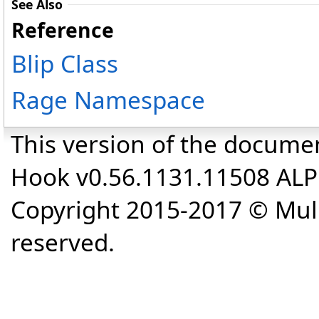
See Also
Reference
Blip Class
Rage Namespace
This version of the docume
Hook v0.56.1131.11508 AL
Copyright 2015-2017 © Mull
reserved.