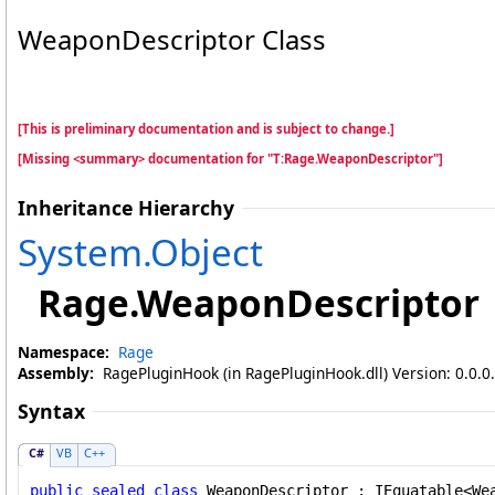
WeaponDescriptor Class
[This is preliminary documentation and is subject to change.]
[Missing <summary> documentation for "T:Rage.WeaponDescriptor"]
Inheritance Hierarchy
System
.
Object
Rage
.
WeaponDescriptor
Namespace:
Rage
Assembly:
RagePluginHook (in RagePluginHook.dll) Version: 0.0.0
Syntax
C#
VB
C++
public
sealed
class
WeaponDescriptor
 : 
IEquatable
<
We