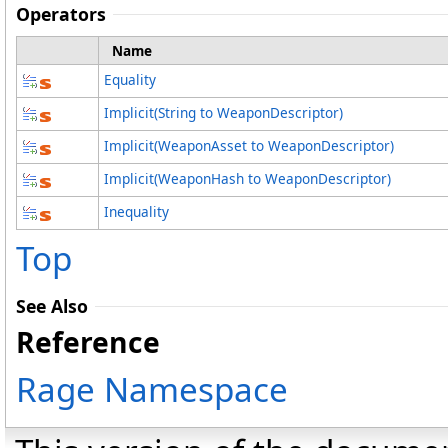
Operators
Name
Equality
Implicit
(String to WeaponDescriptor)
Implicit
(WeaponAsset to WeaponDescriptor)
Implicit
(WeaponHash to WeaponDescriptor)
Inequality
Top
See Also
Reference
Rage Namespace