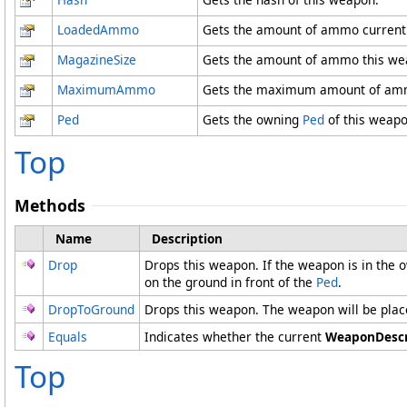
LoadedAmmo
Gets the amount of ammo currentl
MagazineSize
Gets the amount of ammo this weap
MaximumAmmo
Gets the maximum amount of amm
Ped
Gets the owning
Ped
of this weapo
Top
Methods
Name
Description
Drop
Drops this weapon. If the weapon is in the
on the ground in front of the
Ped
.
DropToGround
Drops this weapon. The weapon will be place
Equals
Indicates whether the current
WeaponDescr
Top