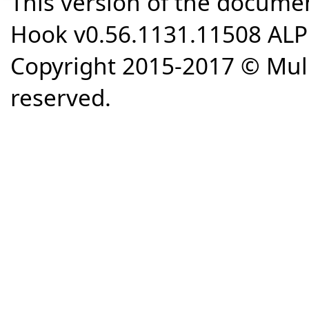
This version of the docume
Hook v0.56.1131.11508 AL
Copyright 2015-2017 © Mull
reserved.