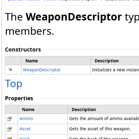
The
WeaponDescriptor
typ
members.
Constructors
Name
Description
WeaponDescriptor
Initializes a new insta
Top
Properties
Name
Description
Ammo
Gets the amount of ammo availabl
Asset
Gets the asset of this weapon.
Hash
Gets the hash of this weapon.