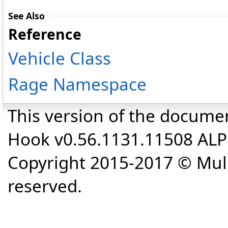
See Also
Reference
Vehicle Class
Rage Namespace
This version of the docume
Hook v0.56.1131.11508 AL
Copyright 2015-2017 © Mull
reserved.