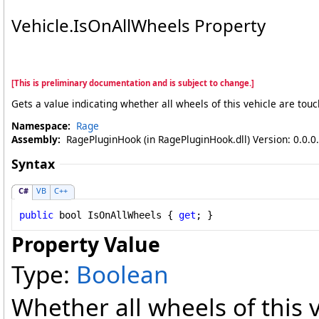
Vehicle
.
IsOnAllWheels Property
[This is preliminary documentation and is subject to change.]
Gets a value indicating whether all wheels of this vehicle are tou
Namespace:
Rage
Assembly:
RagePluginHook (in RagePluginHook.dll) Version: 0.0.0
Syntax
C#
VB
C++
public
bool
IsOnAllWheels
 { 
get
; }
Property Value
Type:
Boolean
Whether all wheels of this 