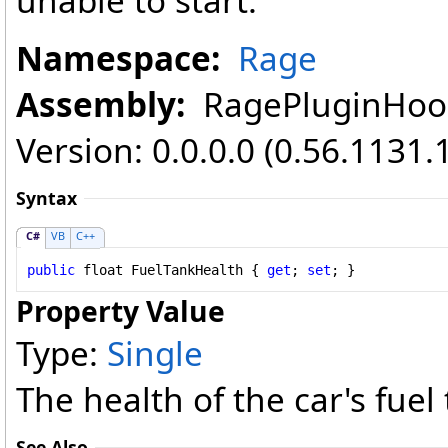
unable to start.
Namespace:
Rage
Assembly:
RagePluginHook 
Version: 0.0.0.0 (0.56.1131.
Syntax
C#
VB
C++
public
float
FuelTankHealth
 { 
get
; 
set
; }
Property Value
Type:
Single
The health of the car's fuel
See Also