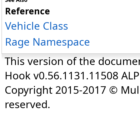
Reference
Vehicle Class
Rage Namespace
This version of the docume
Hook v0.56.1131.11508 AL
Copyright 2015-2017 © Mull
reserved.