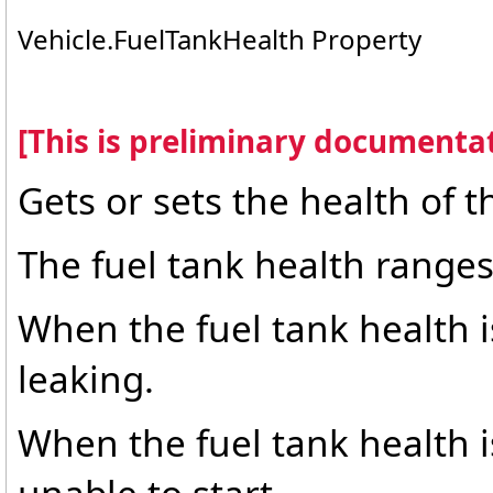
Vehicle
.
FuelTankHealth Property
[This is preliminary documentat
Gets or sets the health of th
The fuel tank health ranges
When the fuel tank health is
leaking.
When the fuel tank health i