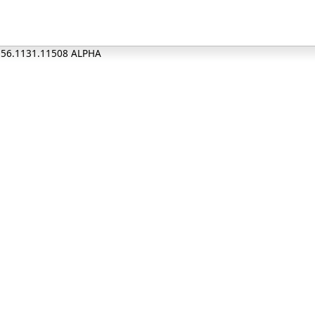
0.56.1131.11508 ALPHA