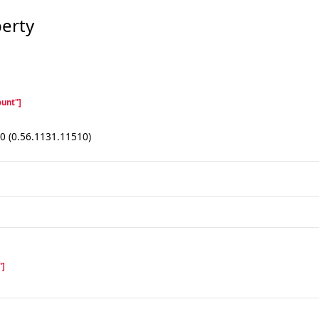
erty
unt"]
.0 (0.56.1131.11510)
"]