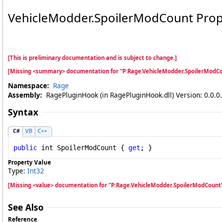
VehicleModder
.
SpoilerModCount Prop
[This is preliminary documentation and is subject to change.]
[Missing <summary> documentation for "P:Rage.VehicleModder.SpoilerModCo
Namespace:
Rage
Assembly:
RagePluginHook (in RagePluginHook.dll) Version: 0.0.0
Syntax
C#
VB
C++
public
int
SpoilerModCount
 { 
get
; }
Property Value
Type:
Int32
[Missing <value> documentation for "P:Rage.VehicleModder.SpoilerModCount
See Also
Reference