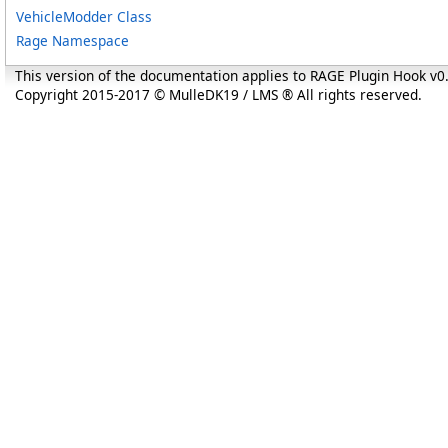
VehicleModder Class
Rage Namespace
This version of the documentation applies to RAGE Plugin Hook v
Copyright 2015-2017 © MulleDK19 / LMS ® All rights reserved.