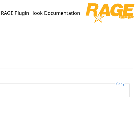
RAGE Plugin Hook Documentation
Copy