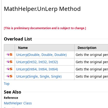
MathHelper
.
UnLerp Method
[This is preliminary documentation and is subject to change.]
Overload List
Name
Description
UnLerp(Double, Double, Double)
Gets the original pe
UnLerp(Int32, Int32, Int32)
Gets the original pe
UnLerp(Int64, Int64, Int64)
Gets the original pe
UnLerp(Single, Single, Single)
Gets the original pe
Top
See Also
Reference
MathHelper Class