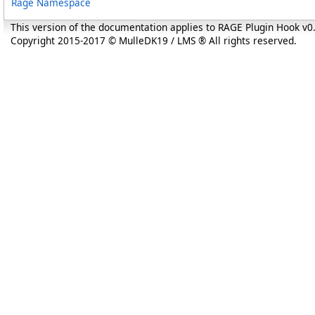
Rage Namespace
This version of the documentation applies to RAGE Plugin Hook v
Copyright 2015-2017 © MulleDK19 / LMS ® All rights reserved.