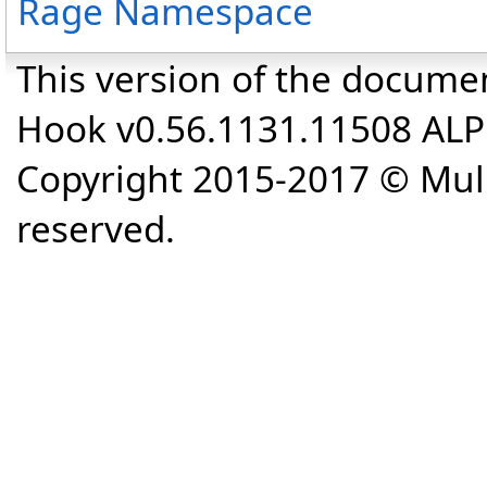
Rage Namespace
This version of the docume
Hook v0.56.1131.11508 AL
Copyright 2015-2017 © Mull
reserved.