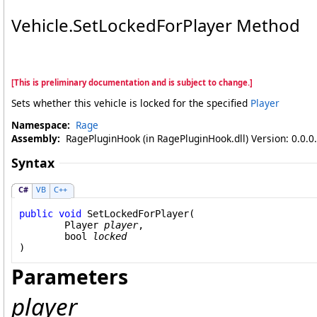
Vehicle
.
SetLockedForPlayer Method
[This is preliminary documentation and is subject to change.]
Sets whether this vehicle is locked for the specified
Player
Namespace:
Rage
Assembly:
RagePluginHook (in RagePluginHook.dll) Version: 0.0.0
Syntax
C#
VB
C++
public
void
SetLockedForPlayer
(

Player
player
,

bool
locked
)
Parameters
player