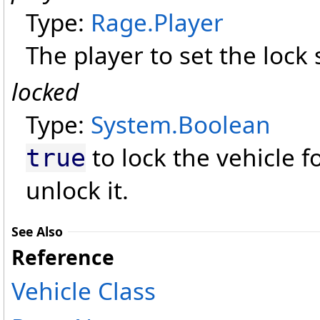
Type:
Rage
.
Player
The player to set the lock s
locked
Type:
System
.
Boolean
to lock the vehicle f
true
unlock it.
See Also
Reference
Vehicle Class