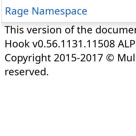
Rage Namespace
This version of the docume
Hook v0.56.1131.11508 AL
Copyright 2015-2017 © Mull
reserved.