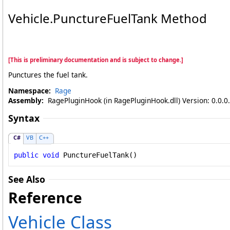
Vehicle
.
PunctureFuelTank Method
[This is preliminary documentation and is subject to change.]
Punctures the fuel tank.
Namespace:
Rage
Assembly:
RagePluginHook (in RagePluginHook.dll) Version: 0.0.0
Syntax
C#
VB
C++
public
void
PunctureFuelTank
()
See Also
Reference
Vehicle Class